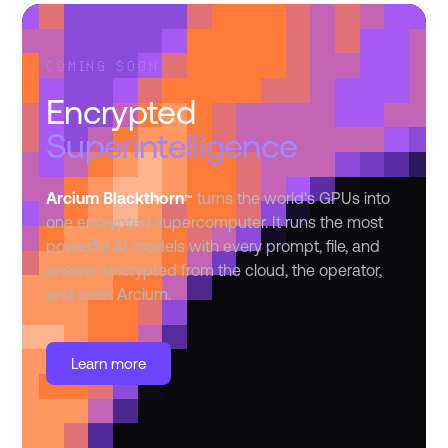
COMING SOON
Encrypted
Superintelligence
Arcium Blackthorn
turns the world's GPUs into
™
one encrypted supercomputer. It runs the most
powerful AI models with every prompt, file, and
answer encrypted from the cloud, the operator,
and even Arcium.
Learn more