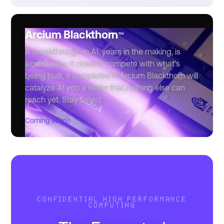
Arcium Blackthorn
™
A breakthrough in AI, years in the making, is
almost here. It doesn't compete with what's
being built, it completes it. Arcium Blackthorn will
catalyze AI into a realm that nothing else can
reach yet. Stay tuned.
›
Coming soon
CONFIDENTIAL HIGH PERFORMANCE
COMPUTING