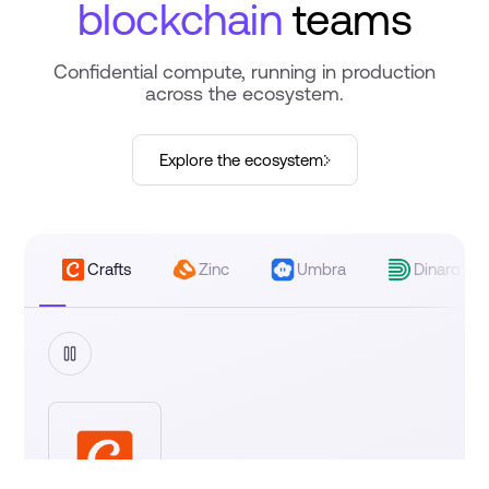
blockchain
teams
Confidential compute, running in production
across the ecosystem.
›
Explore the ecosystem
Crafts
Zinc
Umbra
Dinaro