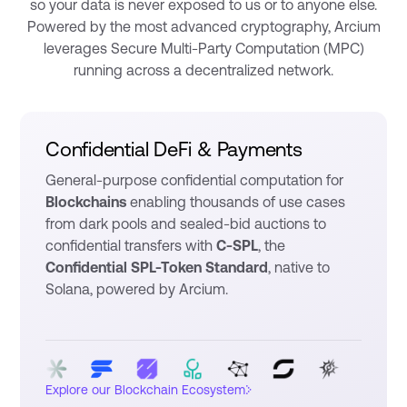
so your data is never exposed to us or to anyone else.
Powered by the most advanced cryptography, Arcium
leverages Secure Multi-Party Computation (MPC)
running across a decentralized network.
Confidential DeFi & Payments
General-purpose confidential computation for
Blockchains
enabling thousands of use cases
from dark pools and sealed-bid auctions to
confidential transfers with
C-SPL
, the
Confidential SPL-Token Standard
, native to
Solana, powered by Arcium.
›
Explore our Blockchain Ecosystem