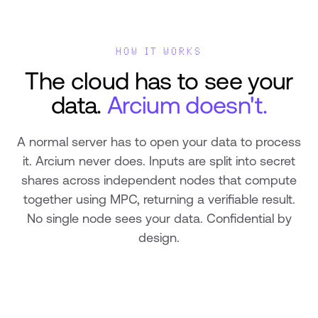
HOW IT WORKS
The cloud has to see your
data.
Arcium doesn't.
A normal server has to open your data to process
it. Arcium never does. Inputs are split into secret
shares across independent nodes that compute
together using MPC, returning a verifiable result.
No single node sees your data. Confidential by
design.