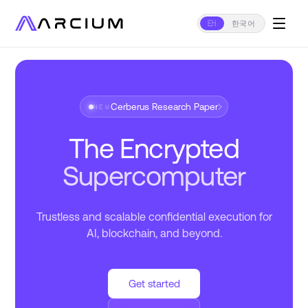
EN
한국어
Cerberus Research Paper
›
NEW
The Encrypted
Supercomputer
Trustless and scalable confidential execution for
AI, blockchain, and beyond.
Get started