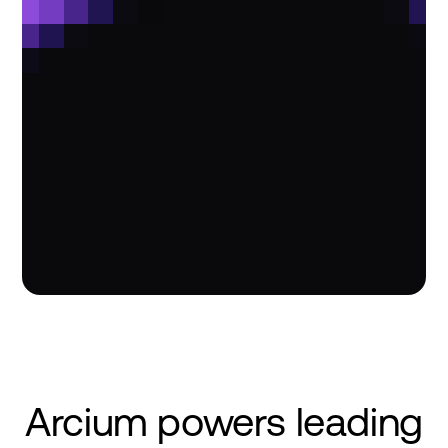
Arcium powers leading