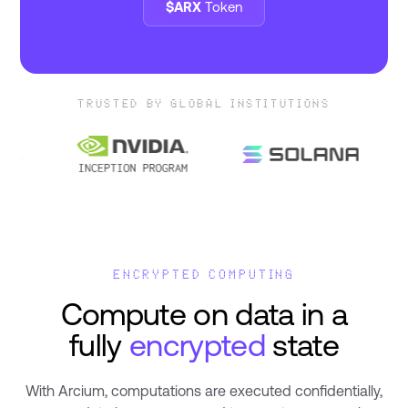
$ARX
Token
TRUSTED BY GLOBAL INSTITUTIONS
ENCRYPTED COMPUTING
Compute on data in a
fully
encrypted
state
With Arcium, computations are executed confidentially,