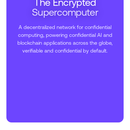
The Encrypted
Supercomputer
A decentralized network for confidential
computing, powering confidential AI and
blockchain applications across the globe,
verifiable and confidential by default.
–
COMPUTATIONS
–
TRANSACTIONS
EPOCH
–
–