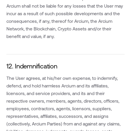
Arcium shall not be liable for any losses that the User may
incur as a result of such possible developments and the
consequences, if any, thereof for Arcium, the Arcium
Network, the Blockchain, Crypto Assets and/or their
benefit and value, if any.
12. Indemnification
The User agrees, at his/her own expense, to indemnify,
defend, and hold harmless Arcium and its affiliates,
licensors, and service providers, and its and their
respective owners, members, agents, directors, officers,
employees, contractors, agents, licensors, suppliers,
representatives, affiliates, successors, and assigns
(collectively, Arcium Parties) from and against any claims,