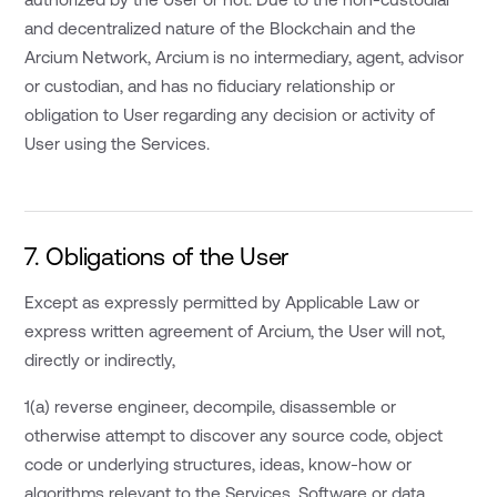
and decentralized nature of the Blockchain and the
Arcium Network, Arcium is no intermediary, agent, advisor
or custodian, and has no fiduciary relationship or
obligation to User regarding any decision or activity of
User using the Services.
7. Obligations of the User
Except as expressly permitted by Applicable Law or
express written agreement of Arcium, the User will not,
directly or indirectly,
1(a) reverse engineer, decompile, disassemble or
otherwise attempt to discover any source code, object
code or underlying structures, ideas, know-how or
algorithms relevant to the Services, Software or data