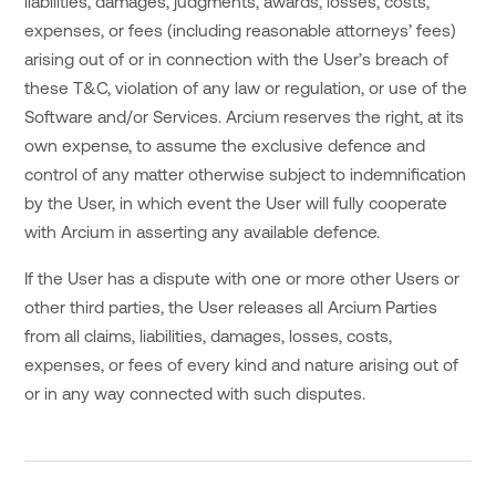
liabilities, damages, judgments, awards, losses, costs,
expenses, or fees (including reasonable attorneys’ fees)
arising out of or in connection with the User’s breach of
these T&C, violation of any law or regulation, or use of the
Software and/or Services. Arcium reserves the right, at its
own expense, to assume the exclusive defence and
control of any matter otherwise subject to indemnification
by the User, in which event the User will fully cooperate
with Arcium in asserting any available defence.
If the User has a dispute with one or more other Users or
other third parties, the User releases all Arcium Parties
from all claims, liabilities, damages, losses, costs,
expenses, or fees of every kind and nature arising out of
or in any way connected with such disputes.