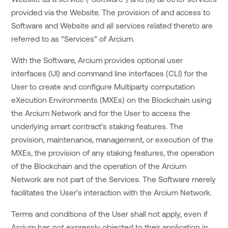
provided via the Website. The provision of and access to
Software and Website and all services related thereto are
referred to as “Services” of Arcium.
With the Software, Arcium provides optional user
interfaces (UI) and command line interfaces (CLI) for the
User to create and configure Multiparty computation
eXecution Environments (MXEs) on the Blockchain using
the Arcium Network and for the User to access the
underlying smart contract’s staking features. The
provision, maintenance, management, or execution of the
MXEs, the provision of any staking features, the operation
of the Blockchain and the operation of the Arcium
Network are not part of the Services. The Software merely
facilitates the User’s interaction with the Arcium Network.
Terms and conditions of the User shall not apply, even if
Arcium has not expressly objected to their application in