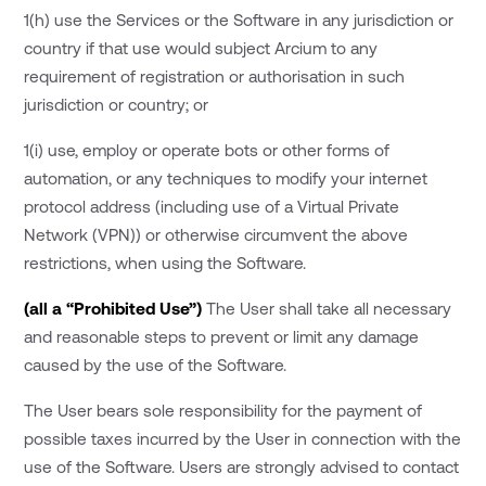
1(h) use the Services or the Software in any jurisdiction or
country if that use would subject Arcium to any
requirement of registration or authorisation in such
jurisdiction or country; or
1(i) use, employ or operate bots or other forms of
automation, or any techniques to modify your internet
protocol address (including use of a Virtual Private
Network (VPN)) or otherwise circumvent the above
restrictions, when using the Software.
(all a “Prohibited Use”)
The User shall take all necessary
and reasonable steps to prevent or limit any damage
caused by the use of the Software.
The User bears sole responsibility for the payment of
possible taxes incurred by the User in connection with the
use of the Software. Users are strongly advised to contact