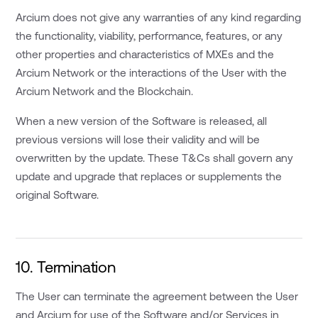
Arcium does not give any warranties of any kind regarding
the functionality, viability, performance, features, or any
other properties and characteristics of MXEs and the
Arcium Network or the interactions of the User with the
Arcium Network and the Blockchain.
When a new version of the Software is released, all
previous versions will lose their validity and will be
overwritten by the update. These T&Cs shall govern any
update and upgrade that replaces or supplements the
original Software.
10. Termination
The User can terminate the agreement between the User
and Arcium for use of the Software and/or Services in