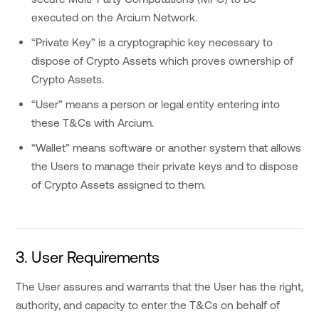
executed on the Arcium Network.
“Private Key” is a cryptographic key necessary to
dispose of Crypto Assets which proves ownership of
Crypto Assets.
“User” means a person or legal entity entering into
these T&Cs with Arcium.
“Wallet” means software or another system that allows
the Users to manage their private keys and to dispose
of Crypto Assets assigned to them.
3. User Requirements
The User assures and warrants that the User has the right,
authority, and capacity to enter the T&Cs on behalf of