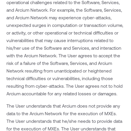
operational challenges related to the Software, Services,
and Arcium Network. For example, the Software, Services,
and Arcium Network may experience cyber-attacks,
unexpected surges in computation or transaction volume,
or activity, or other operational or technical difficulties or
vulnerabilities that may cause interruptions related to
his/her use of the Software and Services, and interaction
with the Arcium Network. The User agrees to accept the
risk of a failure of the Software, Services, and Arcium
Network resulting from unanticipated or heightened
technical difficulties or vulnerabilities, including those
resulting from cyber-attacks. The User agrees not to hold
Arcium accountable for any related losses or damages.
The User understands that Arcium does not provide any
data to the Arcium Network for the execution of MXEs.
The User understands that he/she needs to provide data
for the execution of MXEs. The User understands that