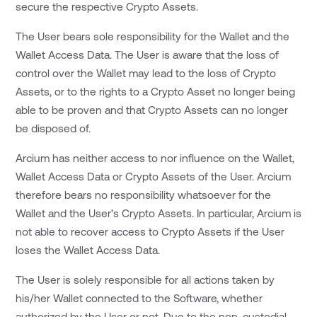
secure the respective Crypto Assets.
The User bears sole responsibility for the Wallet and the
Wallet Access Data. The User is aware that the loss of
control over the Wallet may lead to the loss of Crypto
Assets, or to the rights to a Crypto Asset no longer being
able to be proven and that Crypto Assets can no longer
be disposed of.
Arcium has neither access to nor influence on the Wallet,
Wallet Access Data or Crypto Assets of the User. Arcium
therefore bears no responsibility whatsoever for the
Wallet and the User’s Crypto Assets. In particular, Arcium is
not able to recover access to Crypto Assets if the User
loses the Wallet Access Data.
The User is solely responsible for all actions taken by
his/her Wallet connected to the Software, whether
authorized by the User or not. Due to the non-custodial