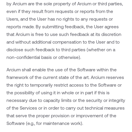
by Arcium are the sole property of Arcium or third parties,
even if they result from requests or reports from the
Users, and the User has no rights to any requests or
reports made. By submitting feedback, the User agrees
that Arcium is free to use such feedback at its discretion
and without additional compensation to the User and to
disclose such feedback to third parties (whether on a
non-confidential basis or otherwise).
Arcium shall enable the use of the Software within the
framework of the current state of the art. Arcium reserves
the right to temporarily restrict access to the Software or
the possibility of using it in whole or in part if this is
necessary due to capacity limits or the security or integrity
of the Services or in order to carry out technical measures
that serve the proper provision or improvement of the
Software (e.g., for maintenance work).