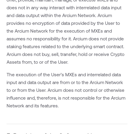
does not in any way interact with interrelated data input
and data output within the Arcium Network. Arcium
provides no encryption of data provided by the User to
the Arcium Network for the execution of MXEs and
assumes no responsibility for it. Arcium does not provide
staking features related to the underlying smart contract.
Arcium does not buy, sell, transfer, hold or receive Crypto
Assets from, to or of the User.
The execution of the User’s MXEs and interrelated data
input and data output are from or to the Arcium Network
to or from the User. Arcium does not control or otherwise
influence and, therefore, is not responsible for the Arcium
Network and its features.