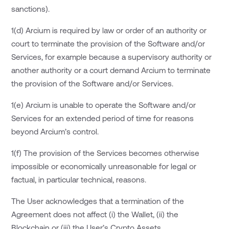
sanctions).
1(d) Arcium is required by law or order of an authority or
court to terminate the provision of the Software and/or
Services, for example because a supervisory authority or
another authority or a court demand Arcium to terminate
the provision of the Software and/or Services.
1(e) Arcium is unable to operate the Software and/or
Services for an extended period of time for reasons
beyond Arcium’s control.
1(f) The provision of the Services becomes otherwise
impossible or economically unreasonable for legal or
factual, in particular technical, reasons.
The User acknowledges that a termination of the
Agreement does not affect (i) the Wallet, (ii) the
Blockchain or (iii) the User’s Crypto Assets.