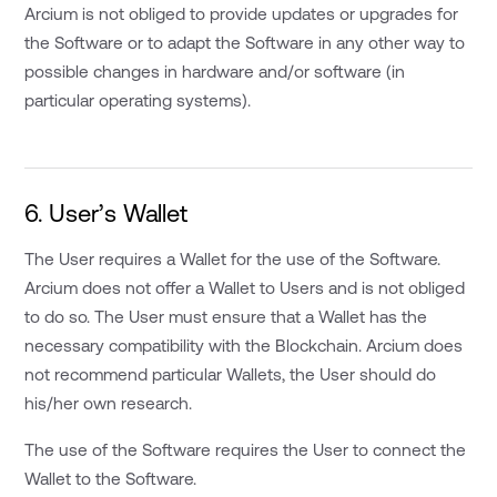
Arcium is not obliged to provide updates or upgrades for
the Software or to adapt the Software in any other way to
possible changes in hardware and/or software (in
particular operating systems).
6. User’s Wallet
The User requires a Wallet for the use of the Software.
Arcium does not offer a Wallet to Users and is not obliged
to do so. The User must ensure that a Wallet has the
necessary compatibility with the Blockchain. Arcium does
not recommend particular Wallets, the User should do
his/her own research.
The use of the Software requires the User to connect the
Wallet to the Software.