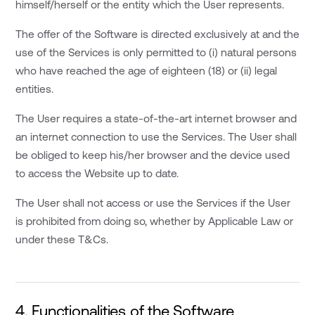
himself/herself or the entity which the User represents.
The offer of the Software is directed exclusively at and the
use of the Services is only permitted to (i) natural persons
who have reached the age of eighteen (18) or (ii) legal
entities.
The User requires a state-of-the-art internet browser and
an internet connection to use the Services. The User shall
be obliged to keep his/her browser and the device used
to access the Website up to date.
The User shall not access or use the Services if the User
is prohibited from doing so, whether by Applicable Law or
under these T&Cs.
4. Functionalities of the Software