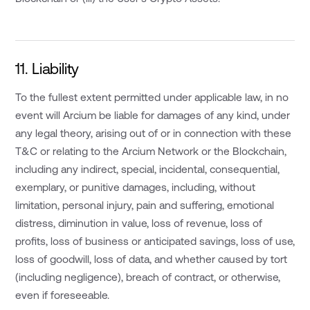
11. Liability
To the fullest extent permitted under applicable law, in no
event will Arcium be liable for damages of any kind, under
any legal theory, arising out of or in connection with these
T&C or relating to the Arcium Network or the Blockchain,
including any indirect, special, incidental, consequential,
exemplary, or punitive damages, including, without
limitation, personal injury, pain and suffering, emotional
distress, diminution in value, loss of revenue, loss of
profits, loss of business or anticipated savings, loss of use,
loss of goodwill, loss of data, and whether caused by tort
(including negligence), breach of contract, or otherwise,
even if foreseeable.