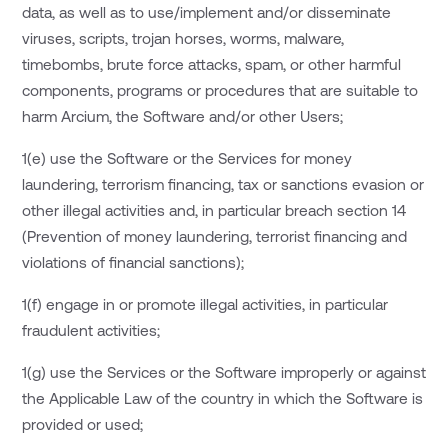
data, as well as to use/implement and/or disseminate
viruses, scripts, trojan horses, worms, malware,
timebombs, brute force attacks, spam, or other harmful
components, programs or procedures that are suitable to
harm Arcium, the Software and/or other Users;
1(e) use the Software or the Services for money
laundering, terrorism financing, tax or sanctions evasion or
other illegal activities and, in particular breach section 14
(Prevention of money laundering, terrorist financing and
violations of financial sanctions);
1(f) engage in or promote illegal activities, in particular
fraudulent activities;
1(g) use the Services or the Software improperly or against
the Applicable Law of the country in which the Software is
provided or used;