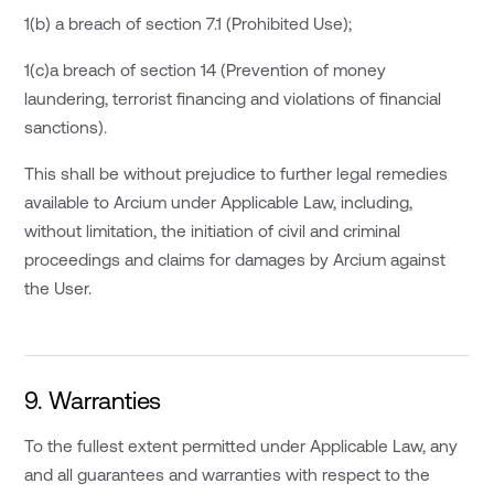
1(b) a breach of section 7.1 (Prohibited Use);
1(c)a breach of section 14 (Prevention of money
laundering, terrorist financing and violations of financial
sanctions).
This shall be without prejudice to further legal remedies
available to Arcium under Applicable Law, including,
without limitation, the initiation of civil and criminal
proceedings and claims for damages by Arcium against
the User.
9. Warranties
To the fullest extent permitted under Applicable Law, any
and all guarantees and warranties with respect to the