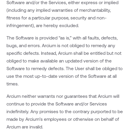
Software and/or the Services, either express or implied
(including any implied warranties of merchantability,
fitness for a particular purpose, security and non-
infringement), are hereby excluded.
The Software is provided “as is,” with all faults, defects,
bugs, and errors. Arcium is not obliged to remedy any
specific defects. Instead, Arcium shall be entitled but not
obliged to make available an updated version of the
Software to remedy defects. The User shall be obliged to
use the most up-to-date version of the Software at all
times.
Arcium neither warrants nor guarantees that Arcium will
continue to provide the Software and/or Services
indefinitely. Any promises to the contrary purported to be
made by Arcium’s employees or otherwise on behalf of
Arcium are invalid.