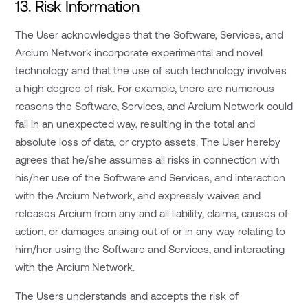
13. Risk Information
The User acknowledges that the Software, Services, and
Arcium Network incorporate experimental and novel
technology and that the use of such technology involves
a high degree of risk. For example, there are numerous
reasons the Software, Services, and Arcium Network could
fail in an unexpected way, resulting in the total and
absolute loss of data, or crypto assets. The User hereby
agrees that he/she assumes all risks in connection with
his/her use of the Software and Services, and interaction
with the Arcium Network, and expressly waives and
releases Arcium from any and all liability, claims, causes of
action, or damages arising out of or in any way relating to
him/her using the Software and Services, and interacting
with the Arcium Network.
The Users understands and accepts the risk of