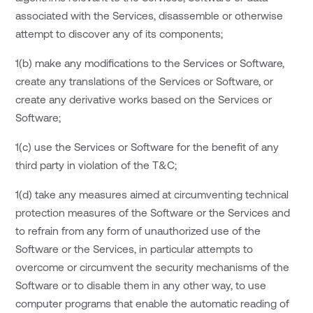
associated with the Services, disassemble or otherwise
attempt to discover any of its components;
1(b) make any modifications to the Services or Software,
create any translations of the Services or Software, or
create any derivative works based on the Services or
Software;
1(c) use the Services or Software for the benefit of any
third party in violation of the T&C;
1(d) take any measures aimed at circumventing technical
protection measures of the Software or the Services and
to refrain from any form of unauthorized use of the
Software or the Services, in particular attempts to
overcome or circumvent the security mechanisms of the
Software or to disable them in any other way, to use
computer programs that enable the automatic reading of