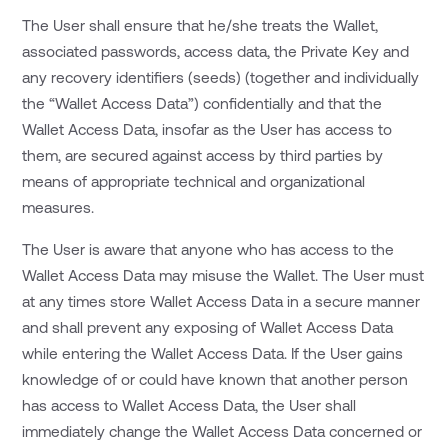
The User shall ensure that he/she treats the Wallet,
associated passwords, access data, the Private Key and
any recovery identifiers (seeds) (together and individually
the “Wallet Access Data”) confidentially and that the
Wallet Access Data, insofar as the User has access to
them, are secured against access by third parties by
means of appropriate technical and organizational
measures.
The User is aware that anyone who has access to the
Wallet Access Data may misuse the Wallet. The User must
at any times store Wallet Access Data in a secure manner
and shall prevent any exposing of Wallet Access Data
while entering the Wallet Access Data. If the User gains
knowledge of or could have known that another person
has access to Wallet Access Data, the User shall
immediately change the Wallet Access Data concerned or