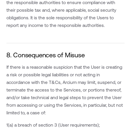
the responsible authorities to ensure compliance with
their possible tax and, where applicable, social security
obligations. It is the sole responsibility of the Users to
report any income to the responsible authorities.
8. Consequences of Misuse
If there is a reasonable suspicion that the User is creating
a risk or possible legal liabilities or not acting in
accordance with the T&Cs, Arcium may limit, suspend, or
terminate the access to the Services, or portions thereof,
and/or take technical and legal steps to prevent the User
from accessing or using the Services, in particular, but not
limited to, a case of:
1(a) a breach of section 3 (User requirements);