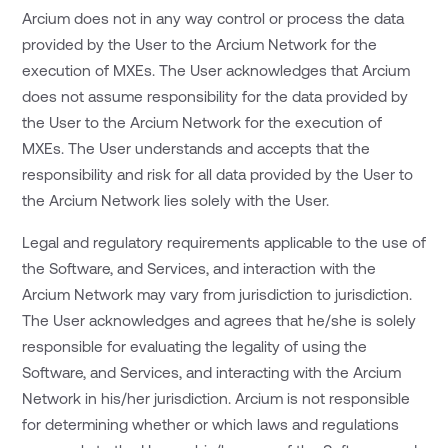
Arcium does not in any way control or process the data
provided by the User to the Arcium Network for the
execution of MXEs. The User acknowledges that Arcium
does not assume responsibility for the data provided by
the User to the Arcium Network for the execution of
MXEs. The User understands and accepts that the
responsibility and risk for all data provided by the User to
the Arcium Network lies solely with the User.
Legal and regulatory requirements applicable to the use of
the Software, and Services, and interaction with the
Arcium Network may vary from jurisdiction to jurisdiction.
The User acknowledges and agrees that he/she is solely
responsible for evaluating the legality of using the
Software, and Services, and interacting with the Arcium
Network in his/her jurisdiction. Arcium is not responsible
for determining whether or which laws and regulations