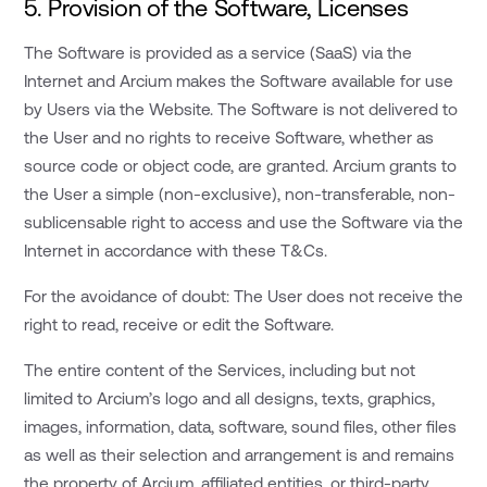
5. Provision of the Software, Licenses
The Software is provided as a service (SaaS) via the
Internet and Arcium makes the Software available for use
by Users via the Website. The Software is not delivered to
the User and no rights to receive Software, whether as
source code or object code, are granted. Arcium grants to
the User a simple (non-exclusive), non-transferable, non-
sublicensable right to access and use the Software via the
Internet in accordance with these T&Cs.
For the avoidance of doubt: The User does not receive the
right to read, receive or edit the Software.
The entire content of the Services, including but not
limited to Arcium’s logo and all designs, texts, graphics,
images, information, data, software, sound files, other files
as well as their selection and arrangement is and remains
the property of Arcium, affiliated entities, or third-party