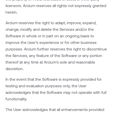
licensors. Arcium reserves all rights not expressly granted
herein.
Arcium reserves the right to adapt, improve, expand,
change, modify and delete the Services and/or the
Software in whole or in part on an ongoing basis to
improve the User’s experience or for other business
purposes. Arcium further reserves the right to discontinue
the Services, any feature of the Software or any portion
thereof at any time at Arcium’s sole and reasonable
discretion.
In the event that the Software is expressly provided for
testing and evaluation purposes only, the User
acknowledges that the Software may not operate with full
functionality.
The User acknowledges that all enhancements provided