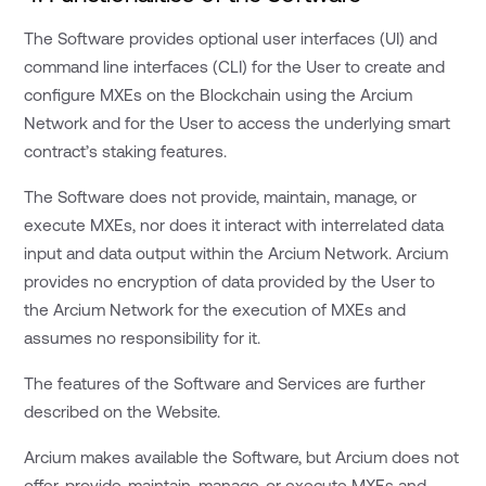
The Software provides optional user interfaces (UI) and
command line interfaces (CLI) for the User to create and
configure MXEs on the Blockchain using the Arcium
Network and for the User to access the underlying smart
contract’s staking features.
The Software does not provide, maintain, manage, or
execute MXEs, nor does it interact with interrelated data
input and data output within the Arcium Network. Arcium
provides no encryption of data provided by the User to
the Arcium Network for the execution of MXEs and
assumes no responsibility for it.
The features of the Software and Services are further
described on the Website.
Arcium makes available the Software, but Arcium does not
offer, provide, maintain, manage, or execute MXEs and