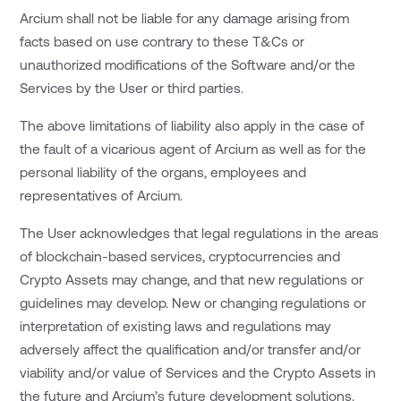
Arcium shall not be liable for any damage arising from
facts based on use contrary to these T&Cs or
unauthorized modifications of the Software and/or the
Services by the User or third parties.
The above limitations of liability also apply in the case of
the fault of a vicarious agent of Arcium as well as for the
personal liability of the organs, employees and
representatives of Arcium.
The User acknowledges that legal regulations in the areas
of blockchain-based services, cryptocurrencies and
Crypto Assets may change, and that new regulations or
guidelines may develop. New or changing regulations or
interpretation of existing laws and regulations may
adversely affect the qualification and/or transfer and/or
viability and/or value of Services and the Crypto Assets in
the future and Arcium’s future development solutions.