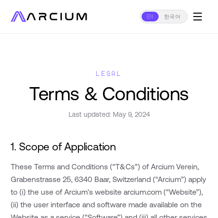
EN
한국어
LEGAL
Terms & Conditions
Last updated: May 9, 2024
1. Scope of Application
These Terms and Conditions (“T&Cs”) of Arcium Verein,
Grabenstrasse 25, 6340 Baar, Switzerland (“Arcium”) apply
to (i) the use of Arcium’s website arcium.com (“Website”),
(ii) the user interface and software made available on the
Website as a service (“Software”) and (iii) all other services