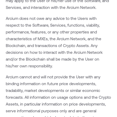
may apply to the User or his/her use of the Software, and
Services, and interaction with the Arcium Network.
Arcium does not owe any advice to the Users with
respect to the Software, Services, functions, viability,
performance, features, or any other properties and
characteristics of MXEs, the Arcium Network, and the
Blockchain, and transactions of Crypto Assets. Any
decisions on how to interact with the Arcium Network
and/or the Blockchain shall be made by the User on
his/her own responsibility.
Arcium cannot and will not provide the User with any
binding information on future price developments,
tradability, market developments or similar economic
forecasts. All information on usage options and the Crypto
Assets, in particular information on price developments,
serve informational purposes only and are general