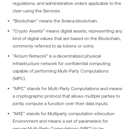
regulations, and administrative orders applicable to the
User using the Services.
“Blockchain” means the Solana blockchain.
“Crypto Assets” means digital assets, representing any
kind of digital values that are based on the Blockchain,
commonly referred to as tokens or coins.
“Arcium Network” is a decentralized physical
infrastructure network for confidential computing
capable of performing Multi-Party Computations
(MPC).
“MPC” stands for Multi-Party Computations and means
a cryptographic protocol that allows multiple parties to
jointly compute a function over their data inputs.
“MXE” stands for Multiparty computation eXecution
Environment and means a set of parameters for
secure Multi-Party Computations (MPC) to be