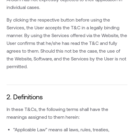
individual cases.
By clicking the respective button before using the
Services, the User accepts the T&C in a legally binding
manner. By using the Services offered via the Website, the
User confirms that he/she has read the T&C and fully
agrees to them. Should this not be the case, the use of
the Website, Software, and the Services by the User is not
permitted.
2. Definitions
In these T&Cs, the following terms shall have the
meanings assigned to them herein:
“Applicable Law” means all laws, rules, treaties,