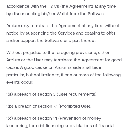
accordance with the T&Cs (the Agreement) at any time
by disconnecting his/her Wallet from the Software.
Arcium may terminate the Agreement at any time without
notice by suspending the Services and ceasing to offer
and/or support the Software or a part thereof.
Without prejudice to the foregoing provisions, either
Arcium or the User may terminate the Agreement for good
cause. A good cause on Arcium’s side shall be, in
particular, but not limited to, if one or more of the following
events occur:
1(a) a breach of section 3 (User requirements).
1(b) a breach of section 7.1 (Prohibited Use).
1(c) a breach of section 14 (Prevention of money
laundering, terrorist financing and violations of financial