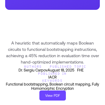
A heuristic that automatically maps Boolean
circuits to functional bootstrapping instructions,
achieving a 45% reduction in evaluation time over
hand-optimized implementations.
AUTHORS
PUBLISHED
TOPIC
Dr. Sergiu Carpov
August 18, 2025
FHE
PUBLISHED IN
IACR
KEYWORDS
Functional bootstrapping, Boolean circuit mapping, Fully
Homomorphic Encryption
View PDF