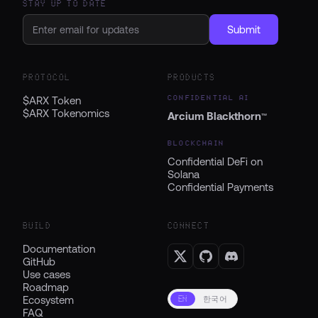
STAY UP TO DATE
Submit
PROTOCOL
PRODUCTS
CONFIDENTIAL AI
$ARX Token
$ARX Tokenomics
Arcium Blackthorn
™
BLOCKCHAIN
Confidential DeFi on
Solana
Confidential Payments
BUILD
CONNECT
Documentation
GitHub
Use cases
Roadmap
Ecosystem
EN
한국어
FAQ