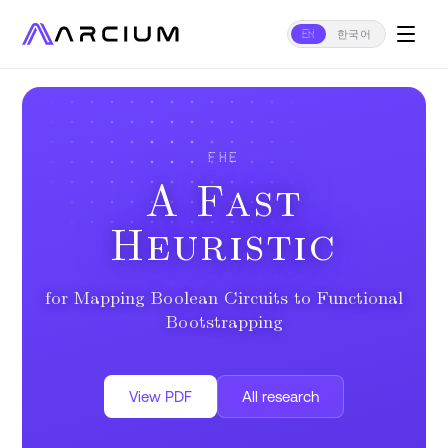
EN
한국어
FHE
A Fast
Heuristic
for Mapping Boolean Circuits to Functional
Bootstrapping
View PDF
All research