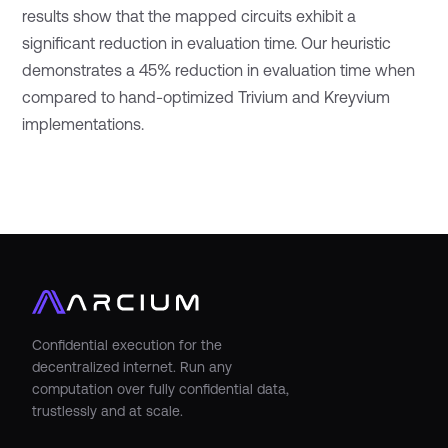
results show that the mapped circuits exhibit a
significant reduction in evaluation time. Our heuristic
demonstrates a 45% reduction in evaluation time when
compared to hand-optimized Trivium and Kreyvium
implementations.
Confidential execution for the
decentralized internet. Run any
computation over fully confidential data,
trustlessly and at scale.