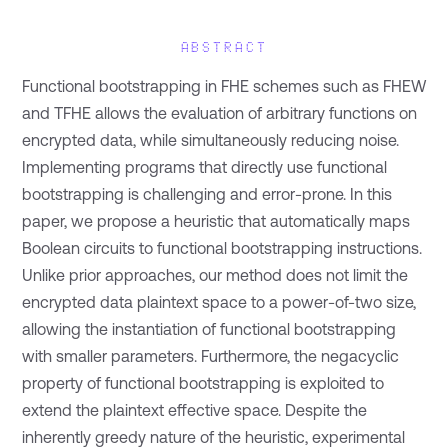
ABSTRACT
Functional bootstrapping in FHE schemes such as FHEW
and TFHE allows the evaluation of arbitrary functions on
encrypted data, while simultaneously reducing noise.
Implementing programs that directly use functional
bootstrapping is challenging and error-prone. In this
paper, we propose a heuristic that automatically maps
Boolean circuits to functional bootstrapping instructions.
Unlike prior approaches, our method does not limit the
encrypted data plaintext space to a power-of-two size,
allowing the instantiation of functional bootstrapping
with smaller parameters. Furthermore, the negacyclic
property of functional bootstrapping is exploited to
extend the plaintext effective space. Despite the
inherently greedy nature of the heuristic, experimental