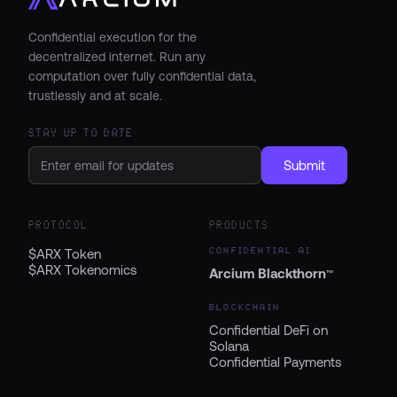
Confidential execution for the
decentralized internet. Run any
computation over fully confidential data,
trustlessly and at scale.
STAY UP TO DATE
Submit
PROTOCOL
PRODUCTS
CONFIDENTIAL AI
$ARX Token
$ARX Tokenomics
Arcium Blackthorn
™
BLOCKCHAIN
Confidential DeFi on
Solana
Confidential Payments