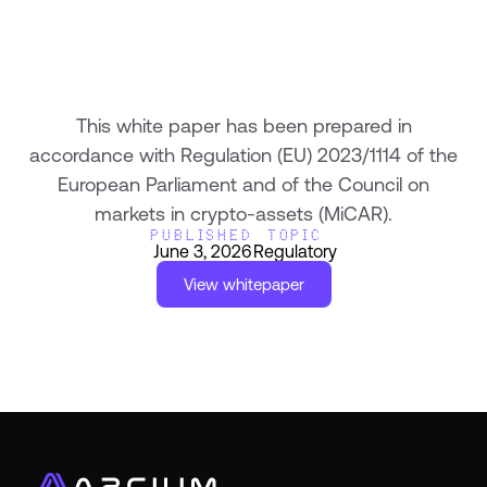
This white paper has been prepared in
accordance with Regulation (EU) 2023/1114 of the
European Parliament and of the Council on
markets in crypto-assets (MiCAR).
PUBLISHED
TOPIC
June 3, 2026
Regulatory
View whitepaper