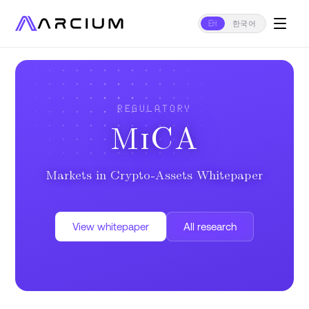
EN
한국어
REGULATORY
MiCA
Markets in Crypto-Assets Whitepaper
View whitepaper
All research